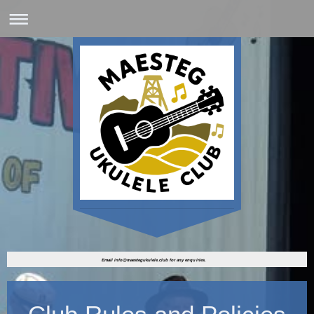
Email info@maestegukulele.club for any enquiries.