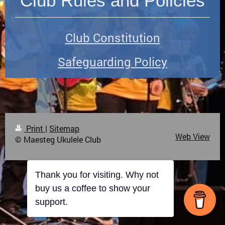
Club Rules and Policies
Club Constitution
Safeguarding Policy
Print
|
Sitemap
Web View
© Maesteg Ukulele Club
Thank you for visiting. Why not
buy us a coffee to show your
support.